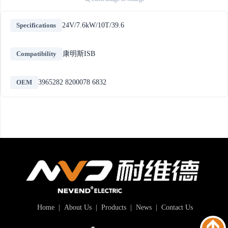
Specifications
24V/7.6kW/10T/39.6
Compatibility
康明斯ISB
OEM
3965282 8200078 6832
Home
|
About Us
|
Products
|
News
|
Contact Us