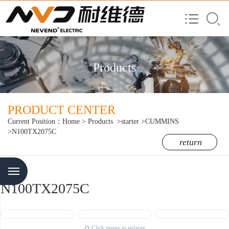
Products
PRODUCT CENTER
Current Position：
Home
>
Products
>starter
>CUMMINS
>N100TX2075C
return
Menu
N100TX2075C
Click image to enlarge