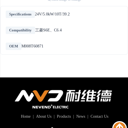
Specifications
24V/5.0kW/10T/39.2
Compatibility
三菱S6E、C6.4
OEM
M008T60871
Home
|
About Us
|
Products
|
News
|
Contact Us