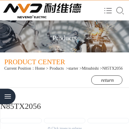
Products
PRODUCT CENTER
Current Position：
Home
>
Products
>starter
>Mitsubishi
>N85TX2056
return
Menu
N85TX2056
Click image to enlarge