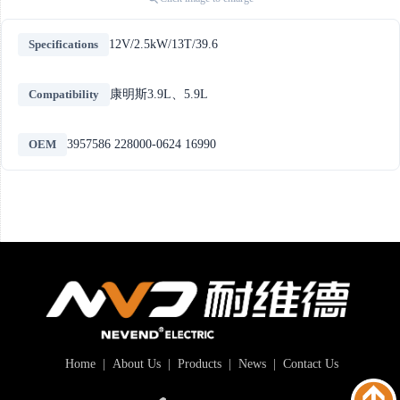
Specifications
12V/2.5kW/13T/39.6
Compatibility
康明斯3.9L、5.9L
OEM
3957586 228000-0624 16990
Home
|
About Us
|
Products
|
News
|
Contact Us