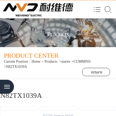
Products
PRODUCT CENTER
Current Position：
Home
>
Products
>starter
>CUMMINS
>N82TX1039A
return
Menu
N82TX1039A
Click image to enlarge