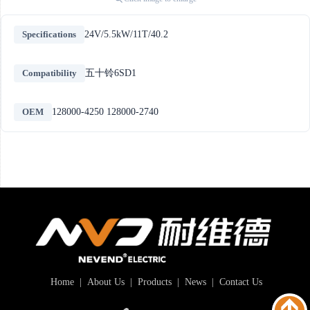
Specifications
24V/5.5kW/11T/40.2
Compatibility
五十铃6SD1
OEM
128000-4250 128000-2740
Home
|
About Us
|
Products
|
News
|
Contact Us