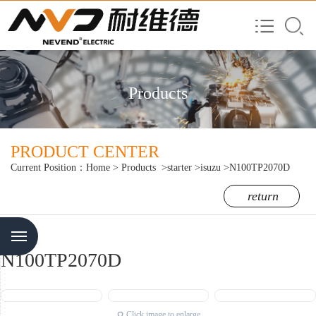
Products
PRODUCT CENTER
Current Position：
Home
>
Products
>starter
>isuzu
>N100TP2070D
return
Menu
N100TP2070D
Click image to enlarge