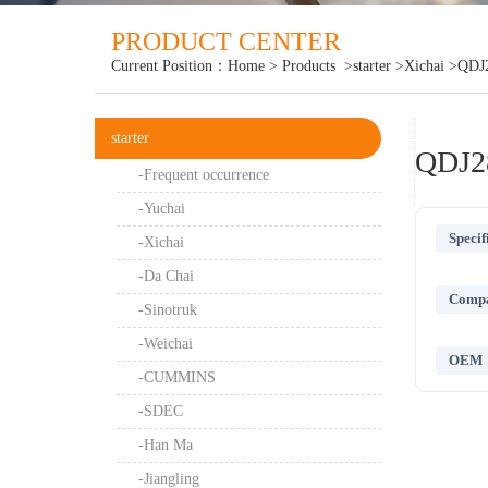
PRODUCT CENTER
Current Position：
Home
>
Products
>starter
>Xichai
>QDJ
starter
QDJ2
-Frequent occurrence
-Yuchai
Specif
-Xichai
-Da Chai
Compat
-Sinotruk
-Weichai
OEM
-CUMMINS
-SDEC
-Han Ma
-Jiangling