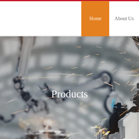
Home
About Us
Products