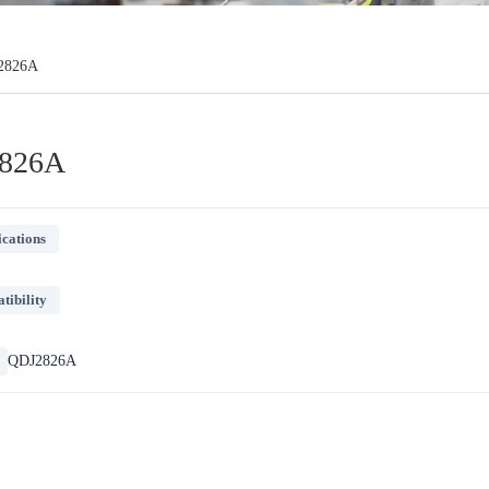
2826A
826A
ications
ibility
QDJ2826A