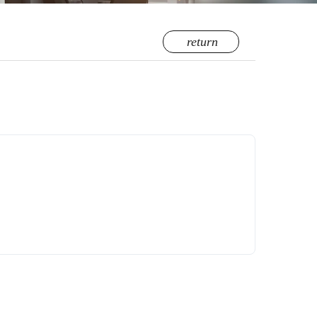
return