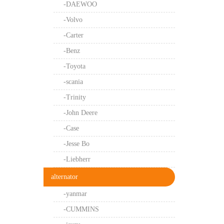
-DAEWOO
-Volvo
-Carter
-Benz
-Toyota
-scania
-Trinity
-John Deere
-Case
-Jesse Bo
-Liebherr
alternator
-yanmar
-CUMMINS