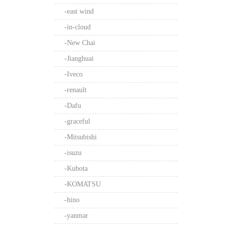
-east wind
-in-cloud
-New Chai
-Jianghuai
-Iveco
-renault
-Dafu
-graceful
-Mitsubishi
-isuzu
-Kubota
-KOMATSU
-hino
-yanmar