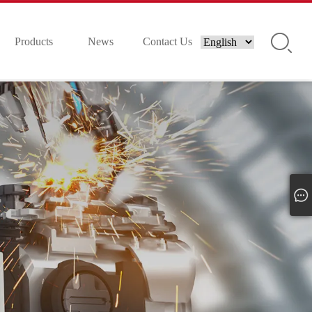
Products
News
Contact Us