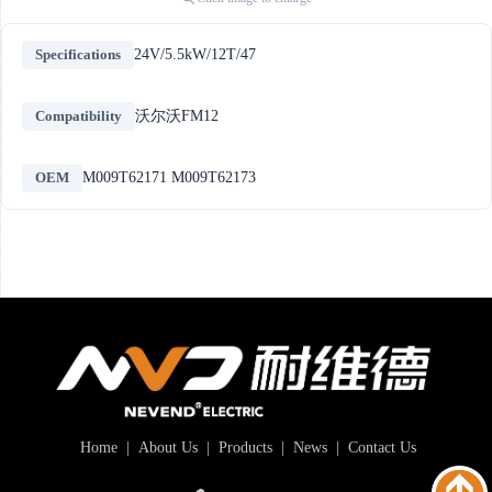
Specifications
24V/5.5kW/12T/47
Compatibility
沃尔沃FM12
OEM
M009T62171 M009T62173
Home
|
About Us
|
Products
|
News
|
Contact Us