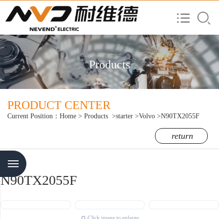
Products
PRODUCT CENTER
Current Position：
Home
>
Products
>starter
>Volvo
>N90TX2055F
return
Menu
N90TX2055F
Click image to enlarge