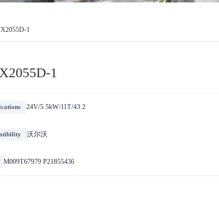
X2055D-1
X2055D-1
ications
24V/5.5kW/11T/43.2
ibility
沃尔沃
M009T67979 P21855436