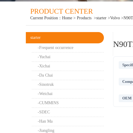
PRODUCT CENTER
Current Position：
Home
>
Products
>starter
>Volvo
>N90T
starter
N90T
-Frequent occurrence
-Yuchai
Specif
-Xichai
-Da Chai
Compat
-Sinotruk
-Weichai
OEM
-CUMMINS
-SDEC
-Han Ma
-Jiangling