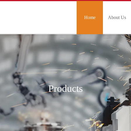
Home
About Us
Products