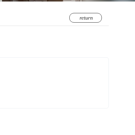
return