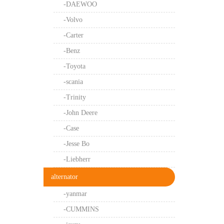
-DAEWOO
-Volvo
-Carter
-Benz
-Toyota
-scania
-Trinity
-John Deere
-Case
-Jesse Bo
-Liebherr
alternator
-yanmar
-CUMMINS