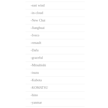
-east wind
-in-cloud
-New Chai
-Jianghuai
-Iveco
-renault
-Dafu
-graceful
-Mitsubishi
-isuzu
-Kubota
-KOMATSU
-hino
-yanmar