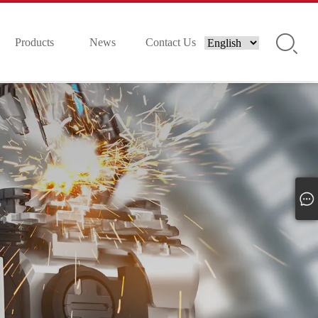
Products
News
Contact Us