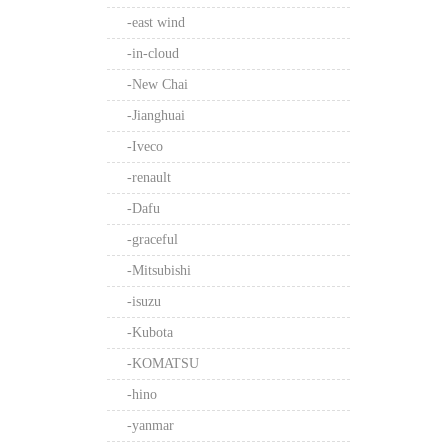
-east wind
-in-cloud
-New Chai
-Jianghuai
-Iveco
-renault
-Dafu
-graceful
-Mitsubishi
-isuzu
-Kubota
-KOMATSU
-hino
-yanmar