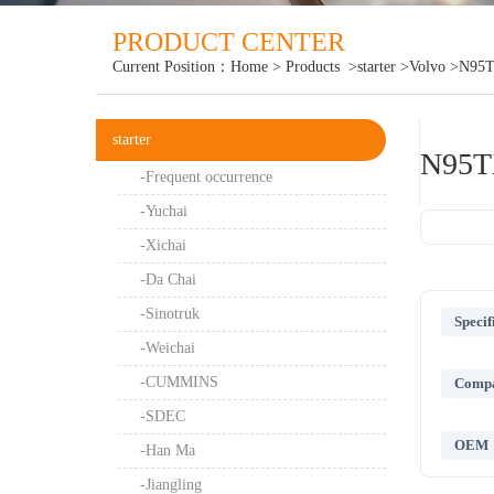
PRODUCT CENTER
Current Position：
Home
>
Products
>starter
>Volvo
>N95
starter
N95T
-Frequent occurrence
-Yuchai
-Xichai
-Da Chai
-Sinotruk
Specif
-Weichai
-CUMMINS
Compat
-SDEC
OEM
-Han Ma
-Jiangling