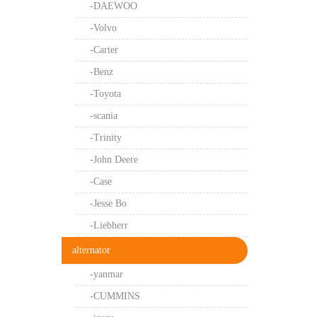
-DAEWOO
-Volvo
-Carter
-Benz
-Toyota
-scania
-Trinity
-John Deere
-Case
-Jesse Bo
-Liebherr
alternator
-yanmar
-CUMMINS