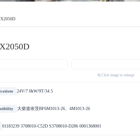
TX2050D
X2050D
Click image to enlarge
ications
24V/7.0kW/9T/34.5
ibility
大柴道依茨BF6M1013-26、4M1013-26
01183239 3708010-C52D S3708010-D286 0001368001