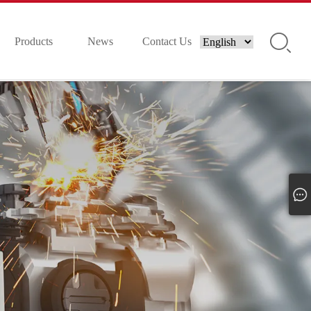
Products
News
Contact Us