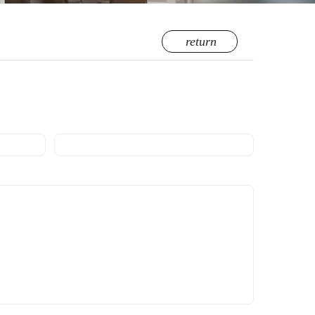
return