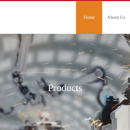
Home
About Us
Products