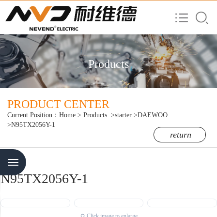
Products
PRODUCT CENTER
Current Position：
Home
>
Products
>starter
>DAEWOO
>N95TX2056Y-1
return
Menu
N95TX2056Y-1
Click image to enlarge