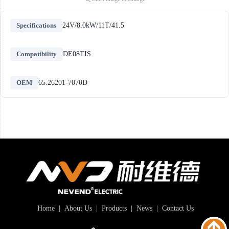
Specifications
24V/8.0kW/11T/41.5
Compatibility
DE08TIS
OEM
65.26201-7070D
Home
|
About Us
|
Products
|
News
|
Contact Us