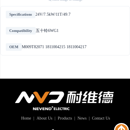
Specifications
24V/7.5kW/11T/49.7
Compatibility
五十铃6WG1
OEM
M009T82071 1811004215 1811004217
Home
|
About Us
|
Products
|
News
|
Contact Us