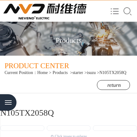
Products
PRODUCT CENTER
Current Position：
Home
>
Products
>starter
>isuzu
>N105TX2058Q
return
Menu
N105TX2058Q
Click image to enlarge