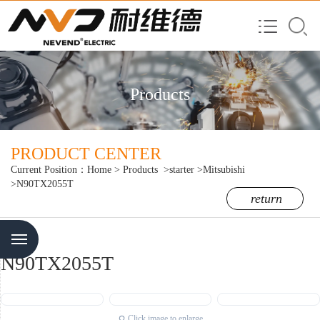
Products
PRODUCT CENTER
Current Position：
Home
>
Products
>starter
>Mitsubishi
>N90TX2055T
return
Menu
N90TX2055T
Click image to enlarge