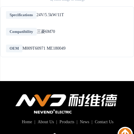
Specifications
24V/5.5kW/11T
Compatibility
三菱6M70
OEM
M009T60971 ME180049
Home
|
About Us
|
Products
|
News
|
Contact Us