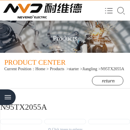
Products
PRODUCT CENTER
Current Position：
Home
>
Products
>starter
>Jiangling
>N95TX2055A
return
Menu
N95TX2055A
Click image to enlarge