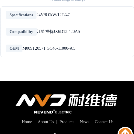
Specifications
24V/6.0kW/12T/47
Compatibility
江铃福特JX6D13.420AS
OEM
M009T20571 GC46-11000-AC
Home
|
About Us
|
Products
|
News
|
Contact Us