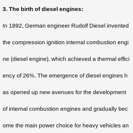
3. The birth of diesel engines:
In 1892, German engineer Rudolf Diesel invented
the compression ignition internal combustion engi
ne (diesel engine), which achieved a thermal effici
ency of 26%. The emergence of diesel engines h
as opened up new avenues for the development
of internal combustion engines and gradually bec
ome the main power choice for heavy vehicles an