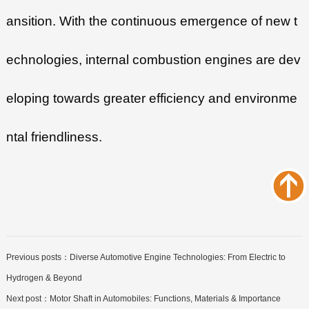
ansition. With the continuous emergence of new t
echnologies, internal combustion engines are dev
eloping towards greater efficiency and environme
ntal friendliness.
Previous posts：
Diverse Automotive Engine Technologies: From Electric to
Hydrogen & Beyond
Next post：
Motor Shaft in Automobiles: Functions, Materials & Importance