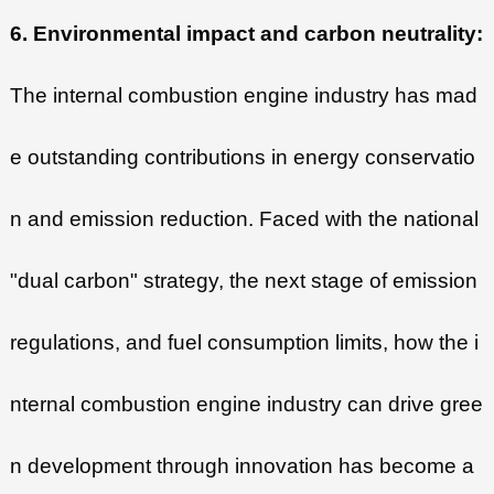
6. Environmental impact and carbon neutrality:
The internal combustion engine industry has mad
e outstanding contributions in energy conservatio
n and emission reduction. Faced with the national
"dual carbon" strategy, the next stage of emission
regulations, and fuel consumption limits, how the i
nternal combustion engine industry can drive gree
n development through innovation has become a