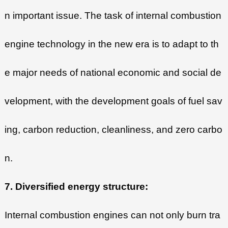
n important issue. The task of internal combustion
engine technology in the new era is to adapt to th
e major needs of national economic and social de
velopment, with the development goals of fuel sav
ing, carbon reduction, cleanliness, and zero carbo
n.
7. Diversified energy structure:
Internal combustion engines can not only burn tra