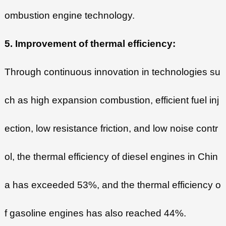
ombustion engine technology.
5. Improvement of thermal efficiency:
Through continuous innovation in technologies su
ch as high expansion combustion, efficient fuel inj
ection, low resistance friction, and low noise contr
ol, the thermal efficiency of diesel engines in Chin
a has exceeded 53%, and the thermal efficiency o
f gasoline engines has also reached 44%.