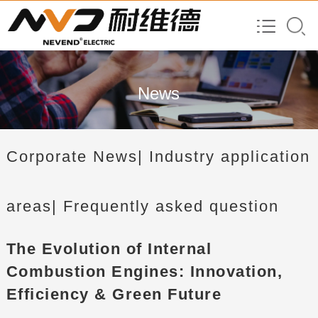
News
Corporate News
| Industry application
areas
| Frequently asked question
The Evolution of Internal
Combustion Engines: Innovation,
Efficiency & Green Future