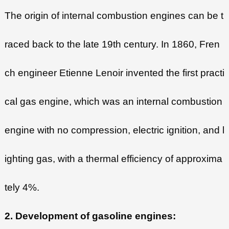
The origin of internal combustion engines can be t
raced back to the late 19th century. In 1860, Fren
ch engineer Etienne Lenoir invented the first practi
cal gas engine, which was an internal combustion
engine with no compression, electric ignition, and l
ighting gas, with a thermal efficiency of approxima
tely 4%.
2. Development of gasoline engines: