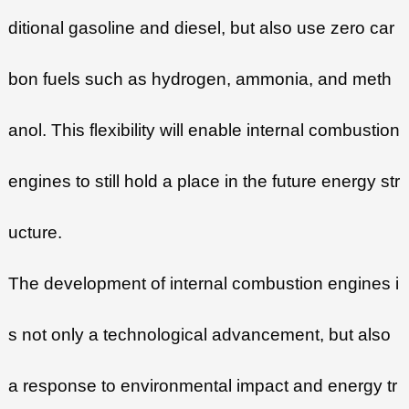
ditional gasoline and diesel, but also use zero car
bon fuels such as hydrogen, ammonia, and meth
anol. This flexibility will enable internal combustion
engines to still hold a place in the future energy str
ucture.
The development of internal combustion engines i
s not only a technological advancement, but also
a response to environmental impact and energy tr