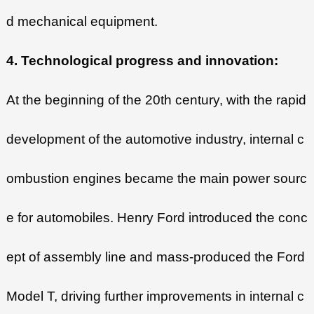
d mechanical equipment.
4. Technological progress and innovation:
At the beginning of the 20th century, with the rapid
development of the automotive industry, internal c
ombustion engines became the main power sourc
e for automobiles. Henry Ford introduced the conc
ept of assembly line and mass-produced the Ford
Model T, driving further improvements in internal c