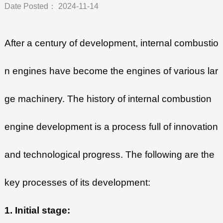
Date Posted： 2024-11-14
After a century of development, internal combustio
n engines have become the engines of various lar
ge machinery. The history of internal combustion
engine development is a process full of innovation
and technological progress. The following are the
key processes of its development:
1. Initial stage: