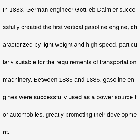
In 1883, German engineer Gottlieb Daimler succe
ssfully created the first vertical gasoline engine, ch
aracterized by light weight and high speed, particu
larly suitable for the requirements of transportation
machinery. Between 1885 and 1886, gasoline en
gines were successfully used as a power source f
or automobiles, greatly promoting their developme
nt.