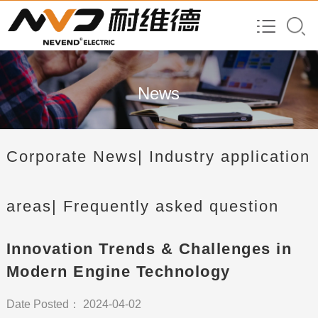
News
Corporate News
| Industry application
areas
| Frequently asked question
Innovation Trends & Challenges in
Modern Engine Technology
Date Posted： 2024-04-02