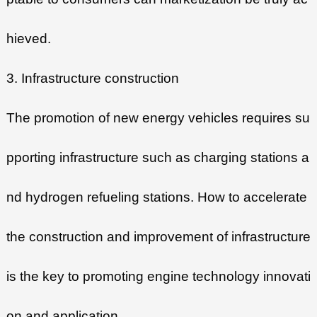
hieved.
3. Infrastructure construction
The promotion of new energy vehicles requires su
pporting infrastructure such as charging stations a
nd hydrogen refueling stations. How to accelerate
the construction and improvement of infrastructure
is the key to promoting engine technology innovati
on and application.