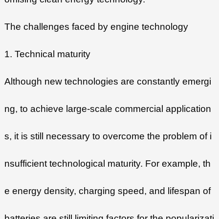
The challenges faced by engine technology
1. Technical maturity
Although new technologies are constantly emergi
ng, to achieve large-scale commercial application
s, it is still necessary to overcome the problem of i
nsufficient technological maturity. For example, th
e energy density, charging speed, and lifespan of
batteries are still limiting factors for the popularizati