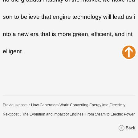
son to believe that engine technology will lead us i
nto a new era that is more green, efficient, and int
elligent.
Previous posts：
How Generators Work: Converting Energy into Electricity
Next post：
The Evolution and Impact of Engines: From Steam to Electric Power
Back