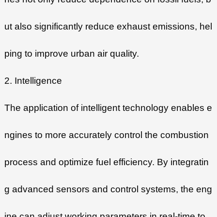
ut also significantly reduce exhaust emissions, hel
ping to improve urban air quality.
2. Intelligence
The application of intelligent technology enables e
ngines to more accurately control the combustion
process and optimize fuel efficiency. By integratin
g advanced sensors and control systems, the eng
ine can adjust working parameters in real-time to