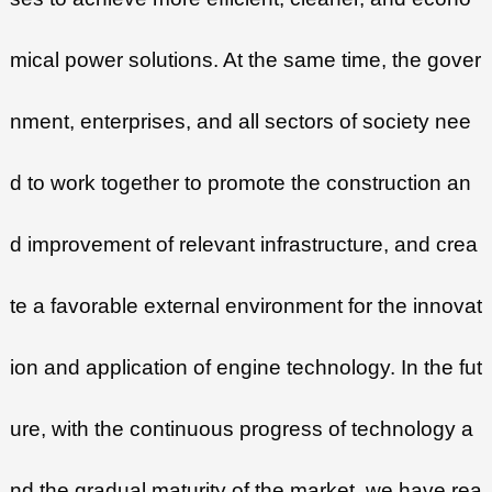
mical power solutions. At the same time, the gover
nment, enterprises, and all sectors of society nee
d to work together to promote the construction an
d improvement of relevant infrastructure, and crea
te a favorable external environment for the innovat
ion and application of engine technology. In the fut
ure, with the continuous progress of technology a
nd the gradual maturity of the market, we have rea