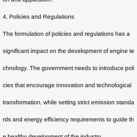
4. Policies and Regulations
The formulation of policies and regulations has a
significant impact on the development of engine te
chnology. The government needs to introduce poli
cies that encourage innovation and technological
transformation, while setting strict emission standa
rds and energy efficiency requirements to guide th
e healthy development of the industry.