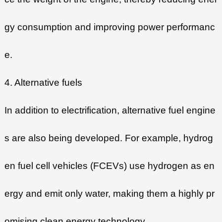
gy consumption and improving power performanc
e.
4. Alternative fuels
In addition to electrification, alternative fuel engine
s are also being developed. For example, hydrog
en fuel cell vehicles (FCEVs) use hydrogen as en
ergy and emit only water, making them a highly pr
omising clean energy technology.