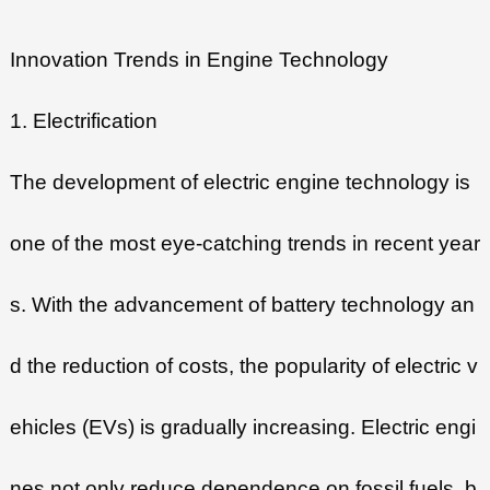
Innovation Trends in Engine Technology
1. Electrification
The development of electric engine technology is
one of the most eye-catching trends in recent year
s. With the advancement of battery technology an
d the reduction of costs, the popularity of electric v
ehicles (EVs) is gradually increasing. Electric engi
nes not only reduce dependence on fossil fuels, b