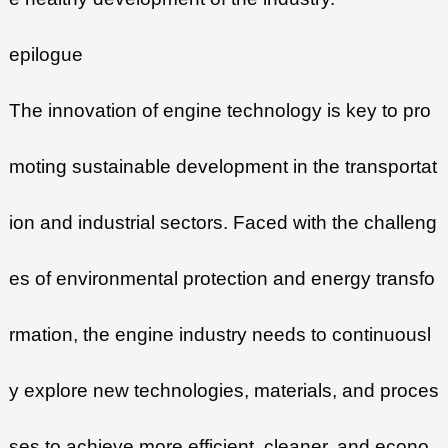
epilogue
The innovation of engine technology is key to pro
moting sustainable development in the transportat
ion and industrial sectors. Faced with the challeng
es of environmental protection and energy transfo
rmation, the engine industry needs to continuousl
y explore new technologies, materials, and proces
ses to achieve more efficient, cleaner, and econo