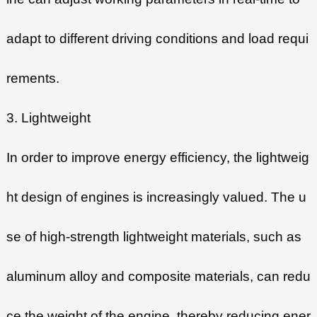
adapt to different driving conditions and load requi
rements.
3. Lightweight
In order to improve energy efficiency, the lightweig
ht design of engines is increasingly valued. The u
se of high-strength lightweight materials, such as
aluminum alloy and composite materials, can redu
ce the weight of the engine, thereby reducing ener