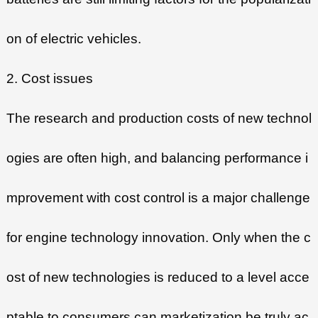
on of electric vehicles.
2. Cost issues
The research and production costs of new technol
ogies are often high, and balancing performance i
mprovement with cost control is a major challenge
for engine technology innovation. Only when the c
ost of new technologies is reduced to a level acce
ptable to consumers can marketization be truly ac