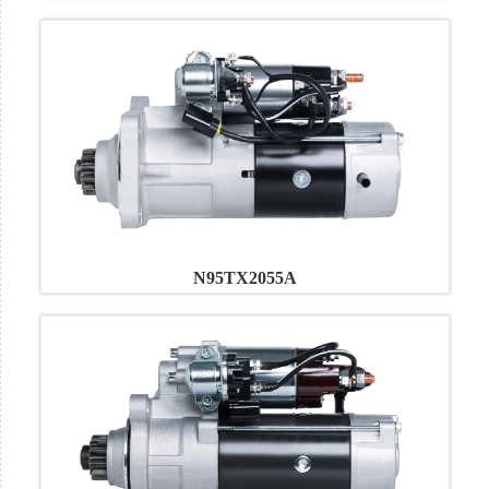
N95TX2055A