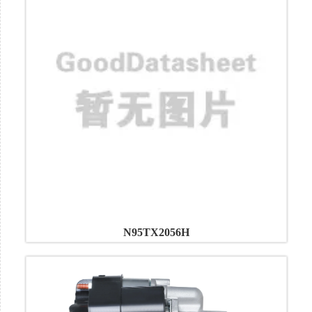
N95TX2056H