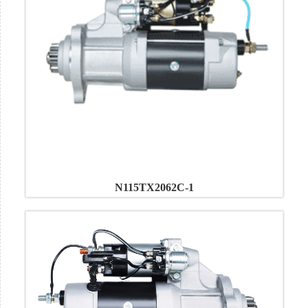
N115TX2062C-1