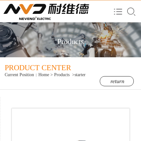
Products
PRODUCT CENTER
Current Position：
Home
>
Products
>starter
return