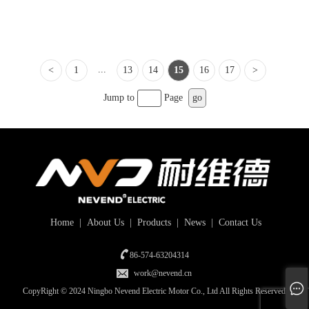
...
<
1
13
14
15
16
17
>
Jump to
Page
go
Home
|
About Us
|
Products
|
News
|
Contact Us
86-574-63204314
work@nevend.cn
CopyRight © 2024 Ningbo Nevend Electric Motor Co., Ltd All Rights Reserved