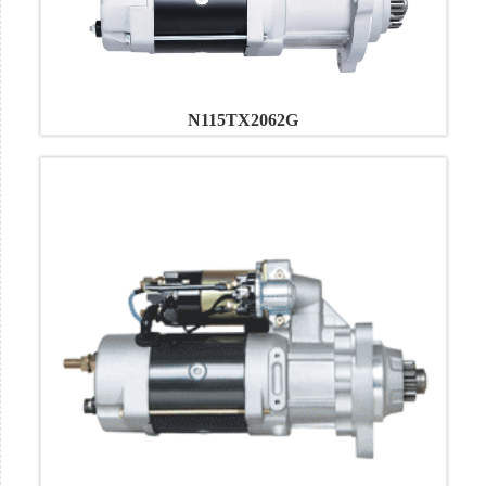
N115TX2062G