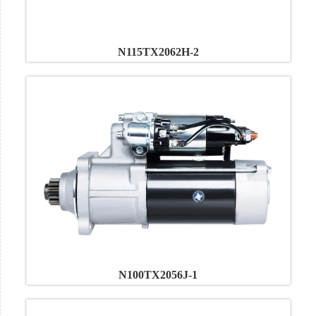
N115TX2062H-2
N100TX2056J-1