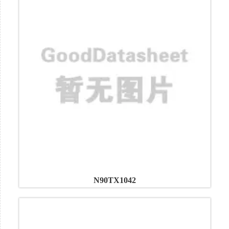
N90TX1042