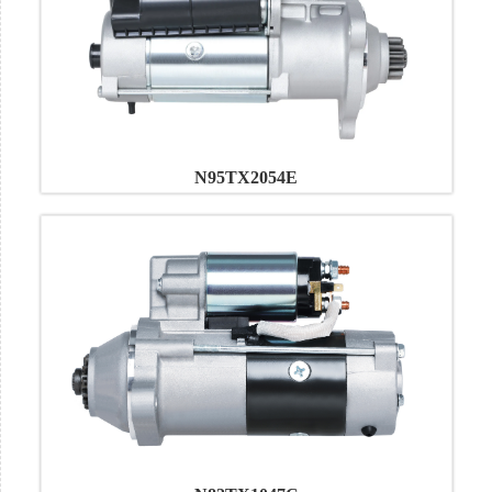
N95TX2054E