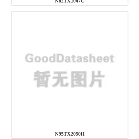
N82TX1047C
N95TX2050H