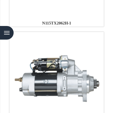
N115TX2062H-1
Menu