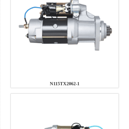
N115TX2062-1