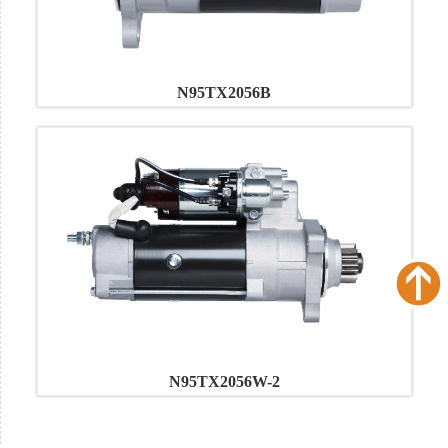
N95TX2056B
N95TX2056W-2