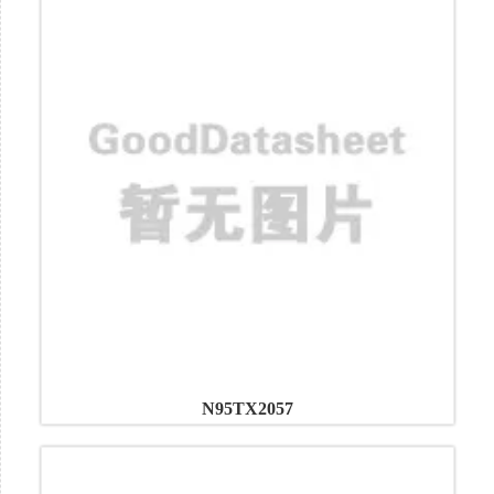
N95TX2057