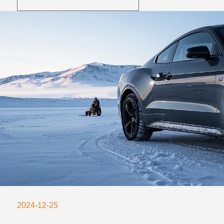
2024-12-25