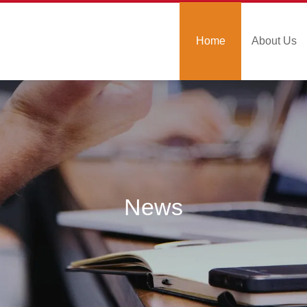
Home
About Us
News