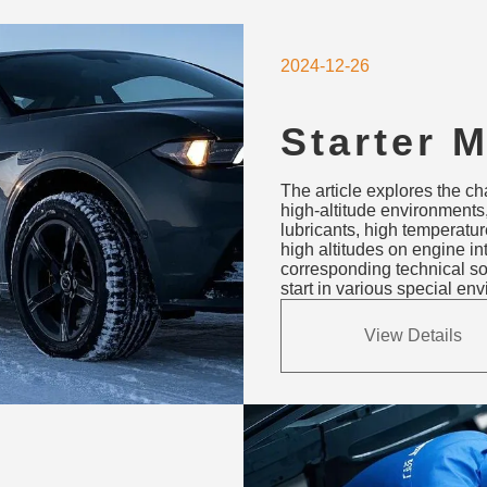
2024-12-26
Starter 
Solution
The article explores the ch
Hot & Hi
high-altitude environments,
lubricants, high temperatu
Environ
high altitudes on engine in
corresponding technical so
start in various special en
View Details