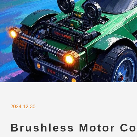
2024-12-30
Brushless Motor Co