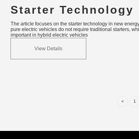
Starter Technology
Innovations in New
The article focuses on the starter technology in new energy
Vehicles: Trends &
pure electric vehicles do not require traditional starters, whil
important in hybrid electric vehicles
Challenges
View Details
<
1