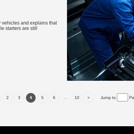
 Energy
 vehicles and explains that
e starters are still
...
2
3
4
5
6
10
>
Jump to
P