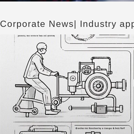
Corporate News
| Industry ap