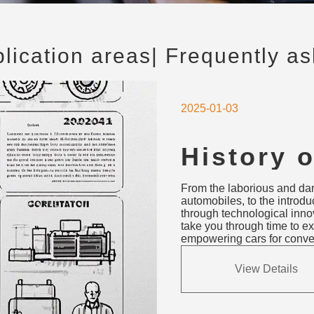
plication areas
| Frequently a
2025-01-03
History 
Starter 
From the laborious and dang
Cranks t
automobiles, to the introduct
through technological innova
take you through time to ex
empowering cars for conveni
View Details