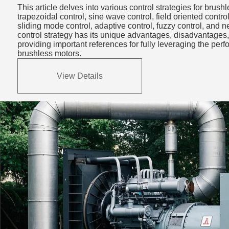
Strategies: Types,
This article delves into various control strategies for brush
Advantages & Appli
trapezoidal control, sine wave control, field oriented control
sliding mode control, adaptive control, fuzzy control, and 
control strategy has its unique advantages, disadvantages,
providing important references for fully leveraging the pe
brushless motors.
View Details