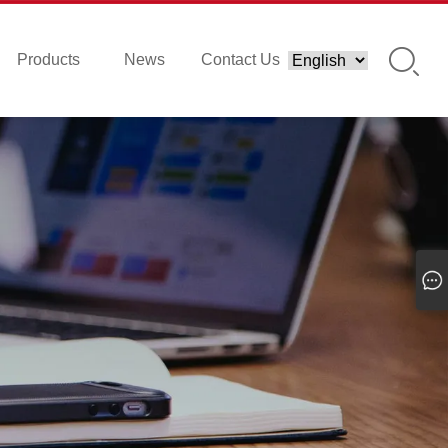
Products
News
Contact Us