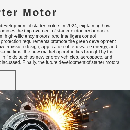
rter Motor
ons: Performance,
 development of starter motors in 2024, explaining how
bility & New
romotes the improvement of starter motor performance,
, high-efficiency motors, and intelligent control
ions
 protection requirements promote the green development
 low emission design, application of renewable energy, and
e same time, the new market opportunities brought by the
s in fields such as new energy vehicles, aerospace, and
iscussed. Finally, the future development of starter motors