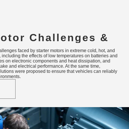
Motor Challenges &
s in Extreme Cold,
allenges faced by starter motors in extreme cold, hot, and
gh-Altitude
 including the effects of low temperatures on batteries and
res on electronic components and heat dissipation, and
ments
take and electrical performance. At the same time,
lutions were proposed to ensure that vehicles can reliably
vironments.