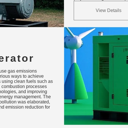
View Details
erator
uels,
ouse gas emissions
ation &
rious ways to achieve
 using clean fuels such as
ng combustion processes
ologies, and improving
d energy management. The
pollution was elaborated,
nd emission reduction for