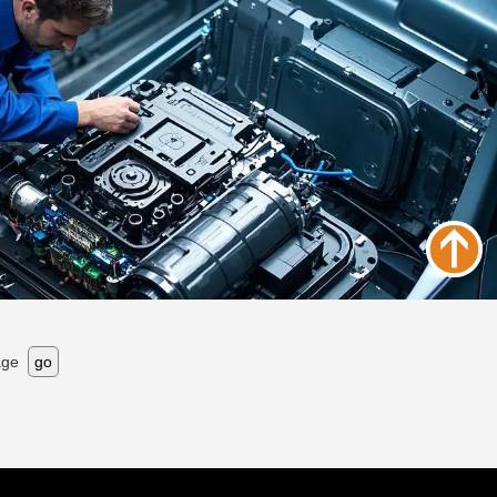
age
go