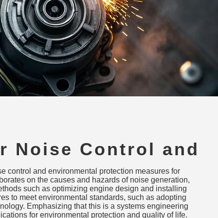
r Noise Control and
ental Protection
ise control and environmental protection measures for
s
laborates on the causes and hazards of noise generation,
ethods such as optimizing engine design and installing
res to meet environmental standards, such as adopting
ology. Emphasizing that this is a systems engineering
lications for environmental protection and quality of life.