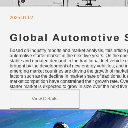
2025-01-02
Global Automotive S
Market Trends & Fo
Based on industry reports and market analysis, this article p
2024-2029: Growth 
automotive starter market in the next five years. On the on
stable and updated demand in the traditional fuel vehicle 
and Challenges
brought by the development of new energy vehicles, and 
emerging market countries are driving the growth of market
factors such as the decline in market share of traditional fu
market competition have constrained their growth rate. Over
starter market is expected to grow in size over the next five
View Details