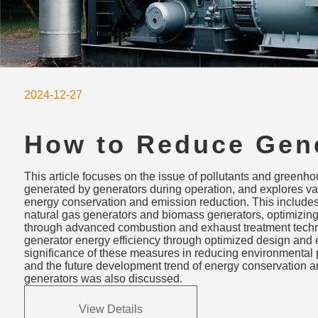
2024-12-27
How to Reduce Gen
Emissions: Clean F
This article focuses on the issue of pollutants and greenh
Combustion Optimiz
generated by generators during operation, and explores va
energy conservation and emission reduction. This includes
Energy Efficiency
natural gas generators and biomass generators, optimizi
through advanced combustion and exhaust treatment techn
generator energy efficiency through optimized design an
significance of these measures in reducing environmental 
and the future development trend of energy conservation a
generators was also discussed.
View Details