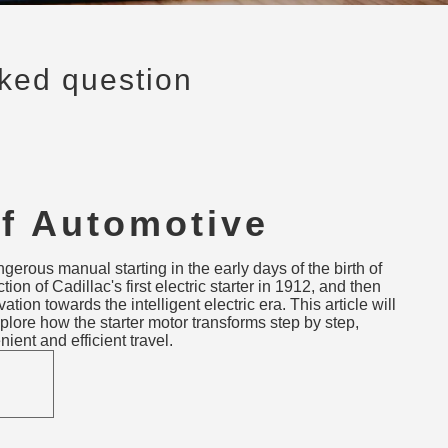
sked question
of Automotive
Motors: From Hand
erous manual starting in the early days of the birth of
o Smart Starters
ion of Cadillac's first electric starter in 1912, and then
tion towards the intelligent electric era. This article will
plore how the starter motor transforms step by step,
ent and efficient travel.