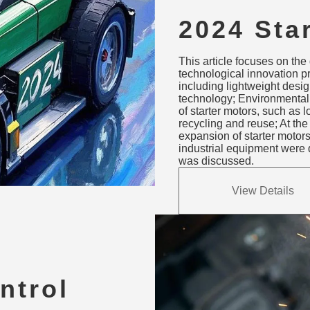
2024 Sta
Innovati
This article focuses on the
Sustaina
technological innovation p
including lightweight design
Applicat
technology; Environmental
of starter motors, such as
recycling and reuse; At th
expansion of starter motor
industrial equipment were d
was discussed.
View Details
ntrol