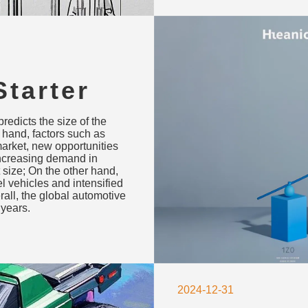
tarter
recast
redicts the size of the
Drivers
e hand, factors such as
market, new opportunities
increasing demand in
 size; On the other hand,
el vehicles and intensified
all, the global automotive
 years.
2024-12-31