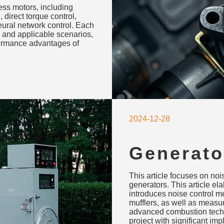
less motors, including
cations
, direct torque control,
neural network control. Each
 and applicable scenarios,
rformance advantages of
2024-12-28
Generato
Environm
This article focuses on no
Measure
generators. This article e
introduces noise control m
mufflers, as well as measu
advanced combustion techn
project with significant imp