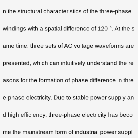
n the structural characteristics of the three-phase
windings with a spatial difference of 120 °. At the s
ame time, three sets of AC voltage waveforms are
presented, which can intuitively understand the re
asons for the formation of phase difference in thre
e-phase electricity. Due to stable power supply an
d high efficiency, three-phase electricity has beco
me the mainstream form of industrial power suppl