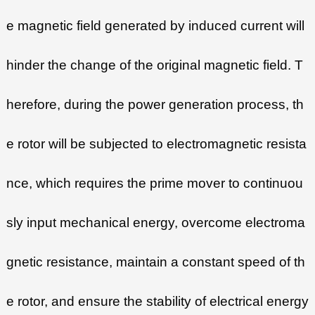
e magnetic field generated by induced current will
hinder the change of the original magnetic field. T
herefore, during the power generation process, th
e rotor will be subjected to electromagnetic resista
nce, which requires the prime mover to continuou
sly input mechanical energy, overcome electroma
gnetic resistance, maintain a constant speed of th
e rotor, and ensure the stability of electrical energy