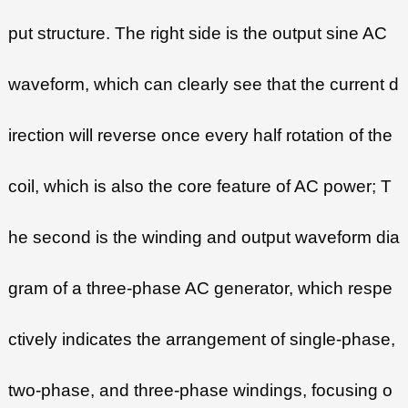
put structure. The right side is the output sine AC
waveform, which can clearly see that the current d
irection will reverse once every half rotation of the
coil, which is also the core feature of AC power; T
he second is the winding and output waveform dia
gram of a three-phase AC generator, which respe
ctively indicates the arrangement of single-phase,
two-phase, and three-phase windings, focusing o