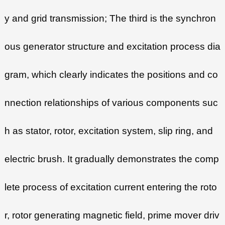
y and grid transmission; The third is the synchron
ous generator structure and excitation process dia
gram, which clearly indicates the positions and co
nnection relationships of various components suc
h as stator, rotor, excitation system, slip ring, and
electric brush. It gradually demonstrates the comp
lete process of excitation current entering the roto
r, rotor generating magnetic field, prime mover driv