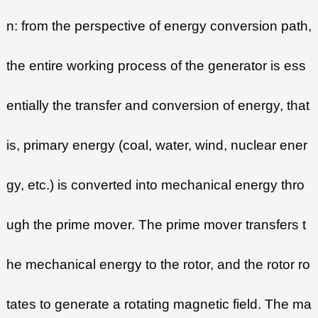
n: from the perspective of energy conversion path,
the entire working process of the generator is ess
entially the transfer and conversion of energy, that
is, primary energy (coal, water, wind, nuclear ener
gy, etc.) is converted into mechanical energy thro
ugh the prime mover. The prime mover transfers t
he mechanical energy to the rotor, and the rotor ro
tates to generate a rotating magnetic field. The ma