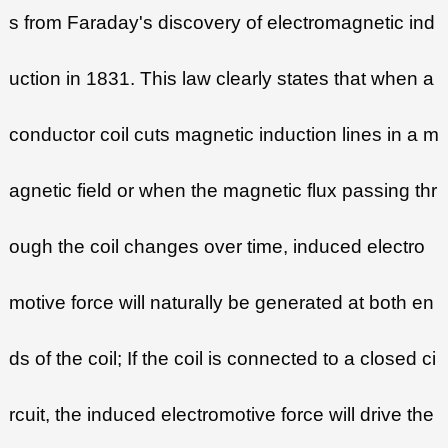
s from Faraday's discovery of electromagnetic ind
uction in 1831. This law clearly states that when a
conductor coil cuts magnetic induction lines in a m
agnetic field or when the magnetic flux passing thr
ough the coil changes over time, induced electro
motive force will naturally be generated at both en
ds of the coil; If the coil is connected to a closed ci
rcuit, the induced electromotive force will drive the