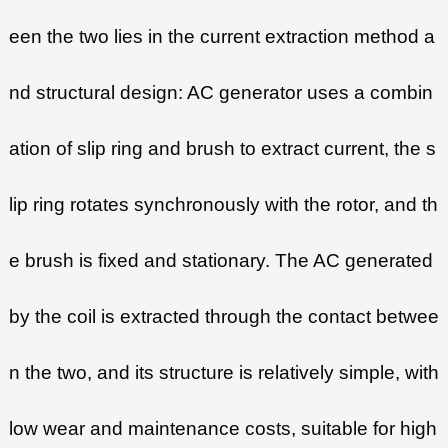
een the two lies in the current extraction method a
nd structural design: AC generator uses a combin
ation of slip ring and brush to extract current, the s
lip ring rotates synchronously with the rotor, and th
e brush is fixed and stationary. The AC generated
by the coil is extracted through the contact betwee
n the two, and its structure is relatively simple, with
low wear and maintenance costs, suitable for high