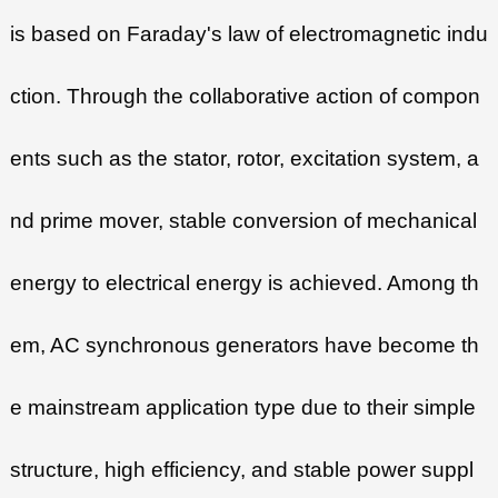
is based on Faraday's law of electromagnetic indu
ction. Through the collaborative action of compon
ents such as the stator, rotor, excitation system, a
nd prime mover, stable conversion of mechanical
energy to electrical energy is achieved. Among th
em, AC synchronous generators have become th
e mainstream application type due to their simple
structure, high efficiency, and stable power suppl