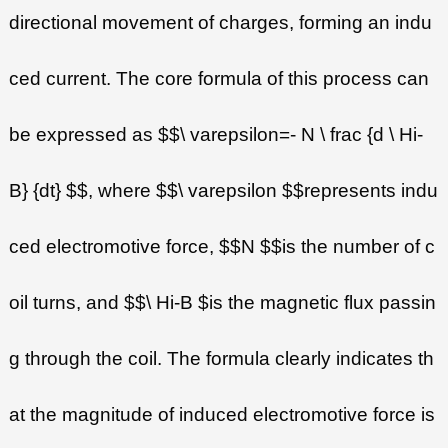
directional movement of charges, forming an indu
ced current. The core formula of this process can
be expressed as $$\ varepsilon=- N \ frac {d \ Hi-
B} {dt} $$, where $$\ varepsilon $$represents indu
ced electromotive force, $$N $$is the number of c
oil turns, and $$\ Hi-B $is the magnetic flux passin
g through the coil. The formula clearly indicates th
at the magnitude of induced electromotive force is