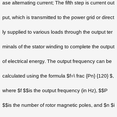
ase alternating current; The fifth step is current out
put, which is transmitted to the power grid or direct
ly supplied to various loads through the output ter
minals of the stator winding to complete the output
of electrical energy. The output frequency can be
calculated using the formula $f=\ frac {Pn} {120} $,
where $f $$is the output frequency (in Hz), $$P
$$is the number of rotor magnetic poles, and $n $i