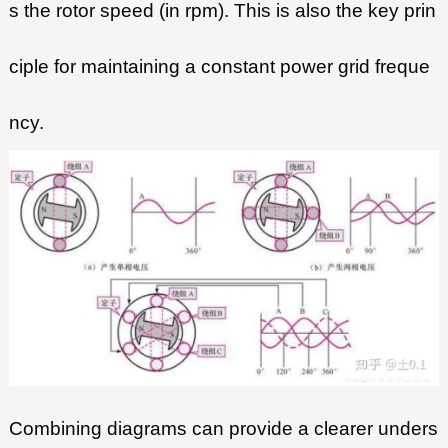
s the rotor speed (in rpm). This is also the key prin
ciple for maintaining a constant power grid freque
ncy.
Combining diagrams can provide a clearer unders