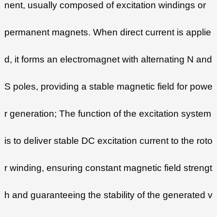
nent, usually composed of excitation windings or
permanent magnets. When direct current is applie
d, it forms an electromagnet with alternating N and
S poles, providing a stable magnetic field for powe
r generation; The function of the excitation system
is to deliver stable DC excitation current to the roto
r winding, ensuring constant magnetic field strengt
h and guaranteeing the stability of the generated v