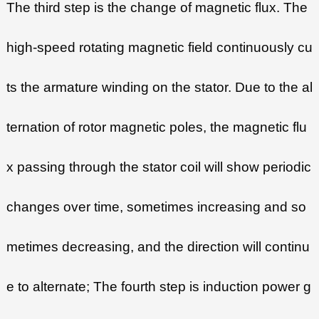
The third step is the change of magnetic flux. The
high-speed rotating magnetic field continuously cu
ts the armature winding on the stator. Due to the al
ternation of rotor magnetic poles, the magnetic flu
x passing through the stator coil will show periodic
changes over time, sometimes increasing and so
metimes decreasing, and the direction will continu
e to alternate; The fourth step is induction power g