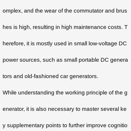
omplex, and the wear of the commutator and brus
hes is high, resulting in high maintenance costs. T
herefore, it is mostly used in small low-voltage DC
power sources, such as small portable DC genera
tors and old-fashioned car generators.
While understanding the working principle of the g
enerator, it is also necessary to master several ke
y supplementary points to further improve cognitio