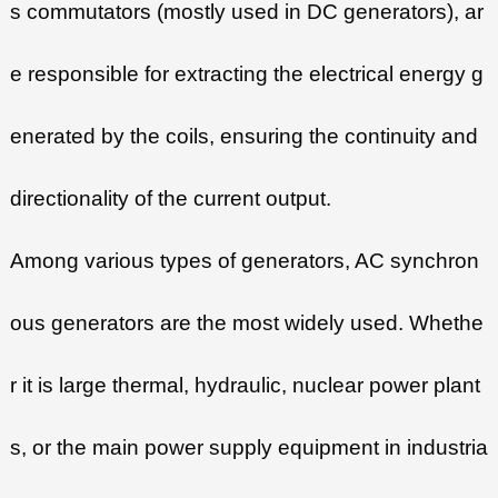
s commutators (mostly used in DC generators), ar
e responsible for extracting the electrical energy g
enerated by the coils, ensuring the continuity and
directionality of the current output.
Among various types of generators, AC synchron
ous generators are the most widely used. Whethe
r it is large thermal, hydraulic, nuclear power plant
s, or the main power supply equipment in industria