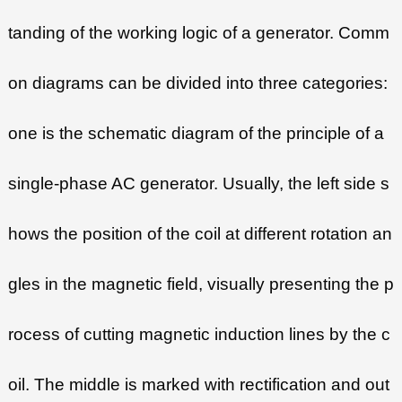
tanding of the working logic of a generator. Comm
on diagrams can be divided into three categories:
one is the schematic diagram of the principle of a
single-phase AC generator. Usually, the left side s
hows the position of the coil at different rotation an
gles in the magnetic field, visually presenting the p
rocess of cutting magnetic induction lines by the c
oil. The middle is marked with rectification and out