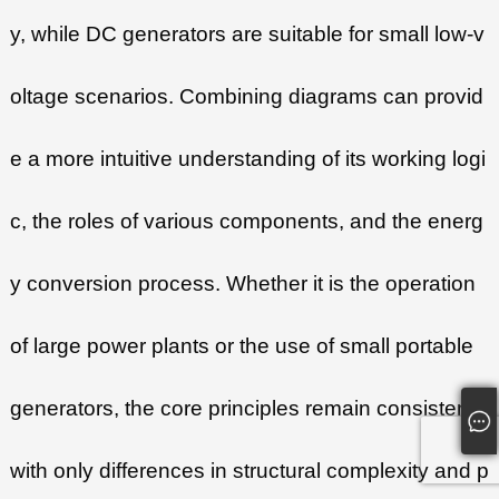
y, while DC generators are suitable for small low-v
oltage scenarios. Combining diagrams can provid
e a more intuitive understanding of its working logi
c, the roles of various components, and the energ
y conversion process. Whether it is the operation
of large power plants or the use of small portable
generators, the core principles remain consistent,
with only differences in structural complexity and p