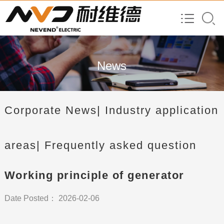
News
Corporate News
| Industry application
areas
| Frequently asked question
Working principle of generator
Date Posted： 2026-02-06