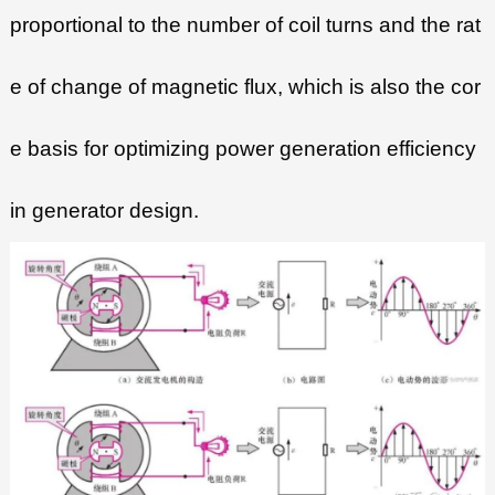
proportional to the number of coil turns and the rat
e of change of magnetic flux, which is also the cor
e basis for optimizing power generation efficiency
in generator design.