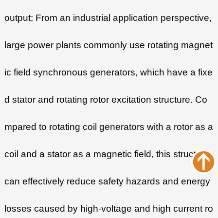
output; From an industrial application perspective,
large power plants commonly use rotating magnet
ic field synchronous generators, which have a fixe
d stator and rotating rotor excitation structure. Co
mpared to rotating coil generators with a rotor as a
coil and a stator as a magnetic field, this structure
can effectively reduce safety hazards and energy
losses caused by high-voltage and high current ro