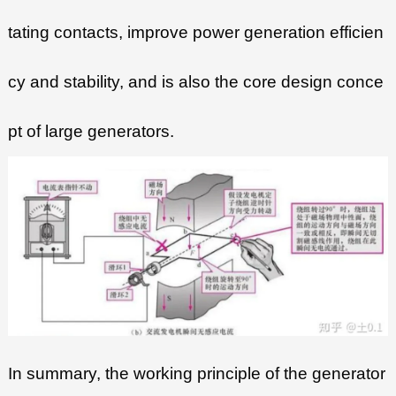
tating contacts, improve power generation efficien
cy and stability, and is also the core design conce
pt of large generators.
In summary, the working principle of the generator