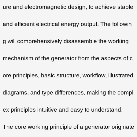
ure and electromagnetic design, to achieve stable
and efficient electrical energy output. The followin
g will comprehensively disassemble the working
mechanism of the generator from the aspects of c
ore principles, basic structure, workflow, illustrated
diagrams, and type differences, making the compl
ex principles intuitive and easy to understand.
The core working principle of a generator originate