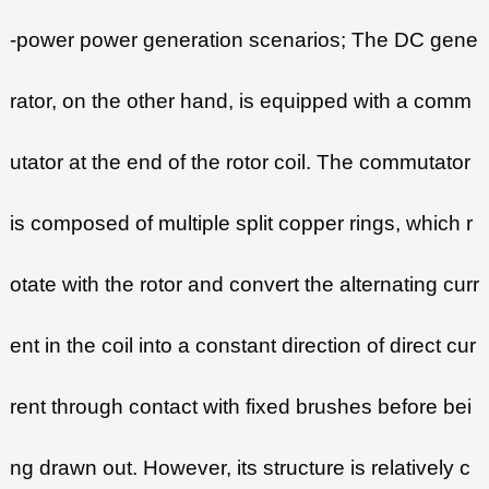
-power power generation scenarios; The DC gene
rator, on the other hand, is equipped with a comm
utator at the end of the rotor coil. The commutator
is composed of multiple split copper rings, which r
otate with the rotor and convert the alternating curr
ent in the coil into a constant direction of direct cur
rent through contact with fixed brushes before bei
ng drawn out. However, its structure is relatively c