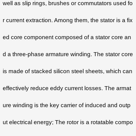
well as slip rings, brushes or commutators used fo
r current extraction. Among them, the stator is a fix
ed core component composed of a stator core an
d a three-phase armature winding. The stator core
is made of stacked silicon steel sheets, which can
effectively reduce eddy current losses. The armat
ure winding is the key carrier of induced and outp
ut electrical energy; The rotor is a rotatable compo