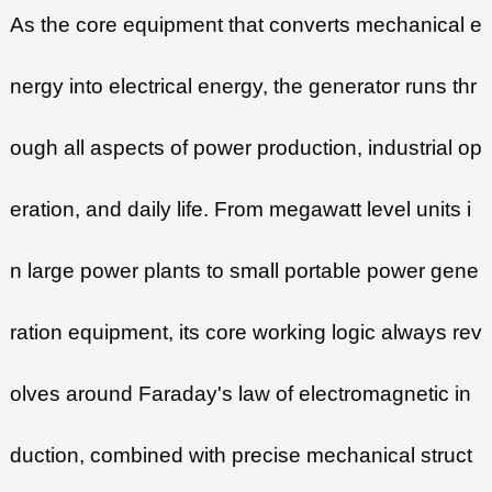
As the core equipment that converts mechanical e
nergy into electrical energy, the generator runs thr
ough all aspects of power production, industrial op
eration, and daily life. From megawatt level units i
n large power plants to small portable power gene
ration equipment, its core working logic always rev
olves around Faraday's law of electromagnetic in
duction, combined with precise mechanical struct