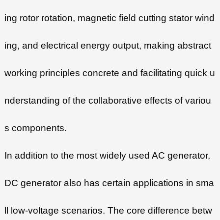
ing rotor rotation, magnetic field cutting stator wind
ing, and electrical energy output, making abstract
working principles concrete and facilitating quick u
nderstanding of the collaborative effects of variou
s components.
In addition to the most widely used AC generator,
DC generator also has certain applications in sma
ll low-voltage scenarios. The core difference betw