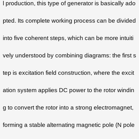
l production, this type of generator is basically ado
pted. Its complete working process can be divided
into five coherent steps, which can be more intuiti
vely understood by combining diagrams: the first s
tep is excitation field construction, where the excit
ation system applies DC power to the rotor windin
g to convert the rotor into a strong electromagnet,
forming a stable alternating magnetic pole (N pole