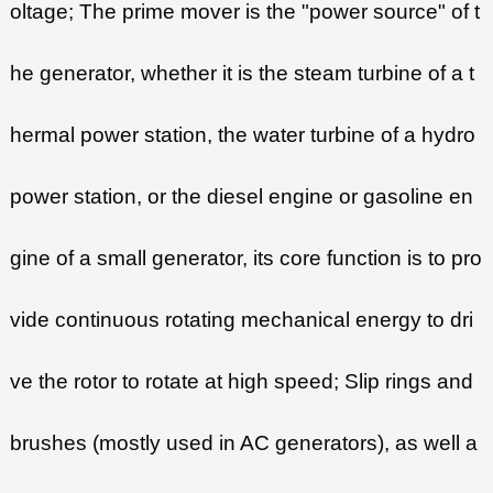
oltage; The prime mover is the "power source" of t
he generator, whether it is the steam turbine of a t
hermal power station, the water turbine of a hydro
power station, or the diesel engine or gasoline en
gine of a small generator, its core function is to pro
vide continuous rotating mechanical energy to dri
ve the rotor to rotate at high speed; Slip rings and
brushes (mostly used in AC generators), as well a