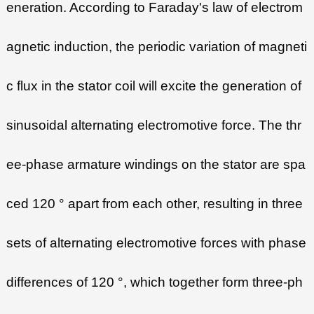
eneration. According to Faraday's law of electrom
agnetic induction, the periodic variation of magneti
c flux in the stator coil will excite the generation of
sinusoidal alternating electromotive force. The thr
ee-phase armature windings on the stator are spa
ced 120 ° apart from each other, resulting in three
sets of alternating electromotive forces with phase
differences of 120 °, which together form three-ph