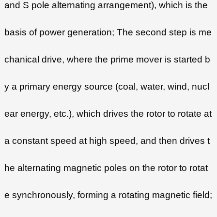
and S pole alternating arrangement), which is the
basis of power generation; The second step is me
chanical drive, where the prime mover is started b
y a primary energy source (coal, water, wind, nucl
ear energy, etc.), which drives the rotor to rotate at
a constant speed at high speed, and then drives t
he alternating magnetic poles on the rotor to rotat
e synchronously, forming a rotating magnetic field;