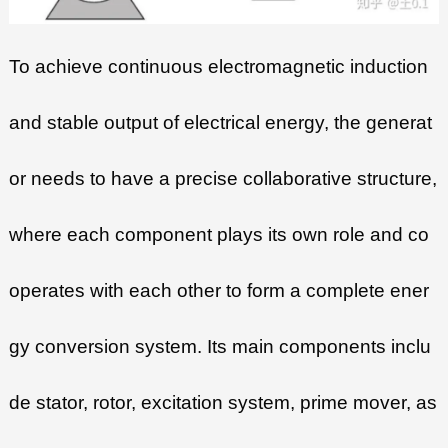
To achieve continuous electromagnetic induction
and stable output of electrical energy, the generat
or needs to have a precise collaborative structure,
where each component plays its own role and co
operates with each other to form a complete ener
gy conversion system. Its main components inclu
de stator, rotor, excitation system, prime mover, as