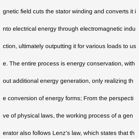
gnetic field cuts the stator winding and converts it i
nto electrical energy through electromagnetic indu
ction, ultimately outputting it for various loads to us
e. The entire process is energy conservation, with
out additional energy generation, only realizing th
e conversion of energy forms; From the perspecti
ve of physical laws, the working process of a gen
erator also follows Lenz's law, which states that th