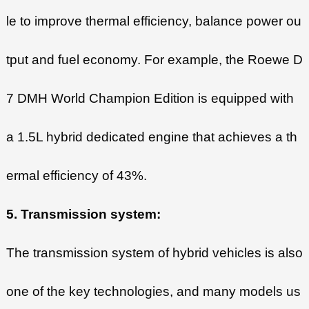
le to improve thermal efficiency, balance power ou
tput and fuel economy. For example, the Roewe D
7 DMH World Champion Edition is equipped with
a 1.5L hybrid dedicated engine that achieves a th
ermal efficiency of 43%.
5. Transmission system:
The transmission system of hybrid vehicles is also
one of the key technologies, and many models us