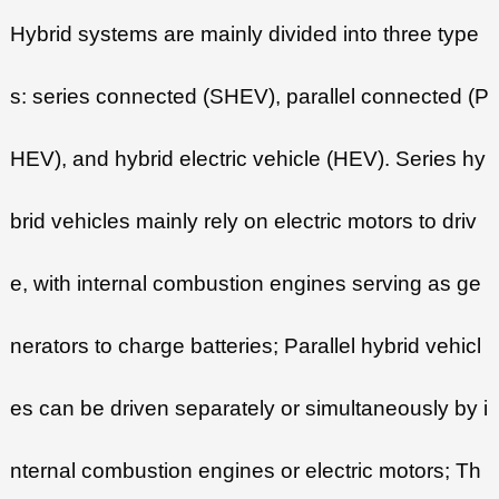
Hybrid systems are mainly divided into three type
s: series connected (SHEV), parallel connected (P
HEV), and hybrid electric vehicle (HEV). Series hy
brid vehicles mainly rely on electric motors to driv
e, with internal combustion engines serving as ge
nerators to charge batteries; Parallel hybrid vehicl
es can be driven separately or simultaneously by i
nternal combustion engines or electric motors; Th