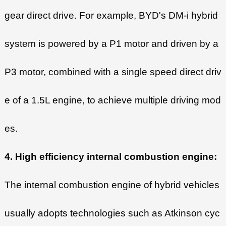
gear direct drive. For example, BYD's DM-i hybrid
system is powered by a P1 motor and driven by a
P3 motor, combined with a single speed direct driv
e of a 1.5L engine, to achieve multiple driving mod
es.
4. High efficiency internal combustion engine:
The internal combustion engine of hybrid vehicles
usually adopts technologies such as Atkinson cyc