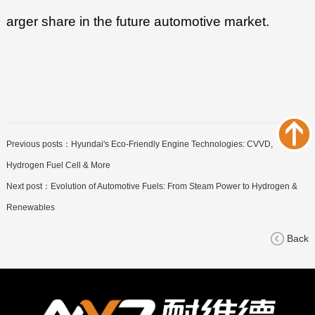
arger share in the future automotive market.
Previous posts：
Hyundai's Eco-Friendly Engine Technologies: CVVD,
Hydrogen Fuel Cell & More
Next post：
Evolution of Automotive Fuels: From Steam Power to Hydrogen &
Renewables
Back