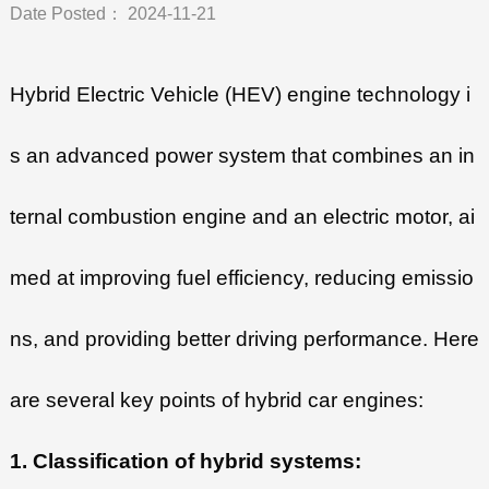
Date Posted： 2024-11-21
Hybrid Electric Vehicle (HEV) engine technology i
s an advanced power system that combines an in
ternal combustion engine and an electric motor, ai
med at improving fuel efficiency, reducing emissio
ns, and providing better driving performance. Here
are several key points of hybrid car engines:
1. Classification of hybrid systems: