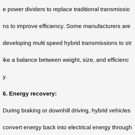
e power dividers to replace traditional transmissio
ns to improve efficiency. Some manufacturers are
developing multi speed hybrid transmissions to str
ike a balance between weight, size, and efficienc
y.
6. Energy recovery:
During braking or downhill driving, hybrid vehicles
convert energy back into electrical energy through