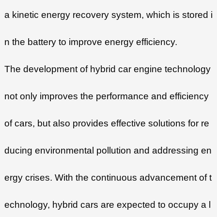
a kinetic energy recovery system, which is stored i
n the battery to improve energy efficiency.
The development of hybrid car engine technology
not only improves the performance and efficiency
of cars, but also provides effective solutions for re
ducing environmental pollution and addressing en
ergy crises. With the continuous advancement of t
echnology, hybrid cars are expected to occupy a l