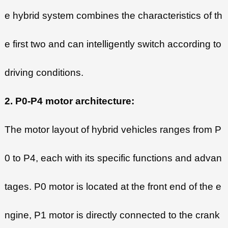
e hybrid system combines the characteristics of th
e first two and can intelligently switch according to
driving conditions.
2. P0-P4 motor architecture:
The motor layout of hybrid vehicles ranges from P
0 to P4, each with its specific functions and advan
tages. P0 motor is located at the front end of the e
ngine, P1 motor is directly connected to the crank