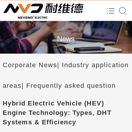
News
Corporate News
| Industry application
areas
| Frequently asked question
Hybrid Electric Vehicle (HEV)
Engine Technology: Types, DHT
Systems & Efficiency