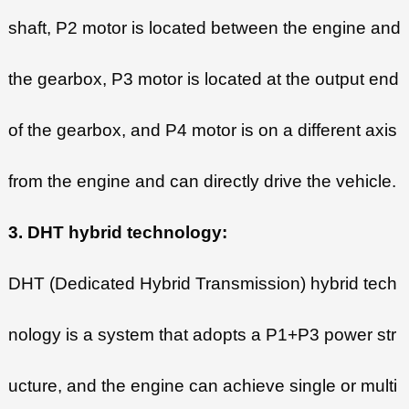
shaft, P2 motor is located between the engine and
the gearbox, P3 motor is located at the output end
of the gearbox, and P4 motor is on a different axis
from the engine and can directly drive the vehicle.
3. DHT hybrid technology:
DHT (Dedicated Hybrid Transmission) hybrid tech
nology is a system that adopts a P1+P3 power str
ucture, and the engine can achieve single or multi