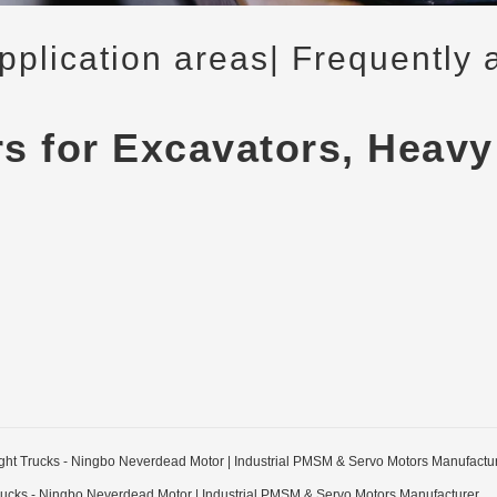
application areas
| Frequently 
rs for Excavators, Heavy
Light Trucks - Ningbo Neverdead Motor | Industrial PMSM & Servo Motors Manufactu
 Trucks - Ningbo Neverdead Motor | Industrial PMSM & Servo Motors Manufacturer