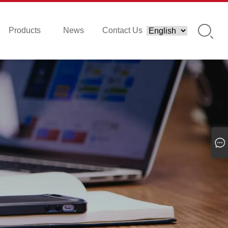
Products
News
Contact Us