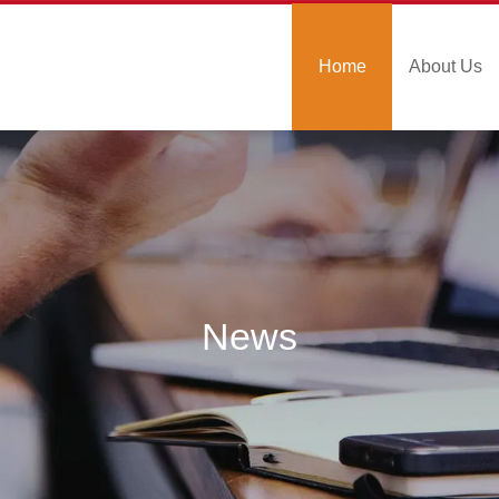
Home
About Us
News