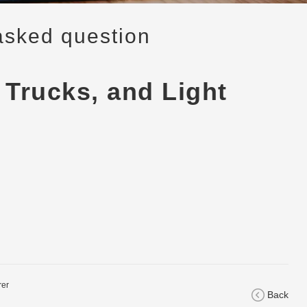
asked question
 Trucks, and Light
rer
Back