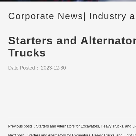
Corporate News
| Industry 
Starters and Alternato
Trucks
Date Posted： 2023-12-30
Previous posts：
Starters and Alternators for Excavators, Heavy Trucks, and 
Next post：
Starters and Alternators for Excavators, Heavy Trucks, and Light