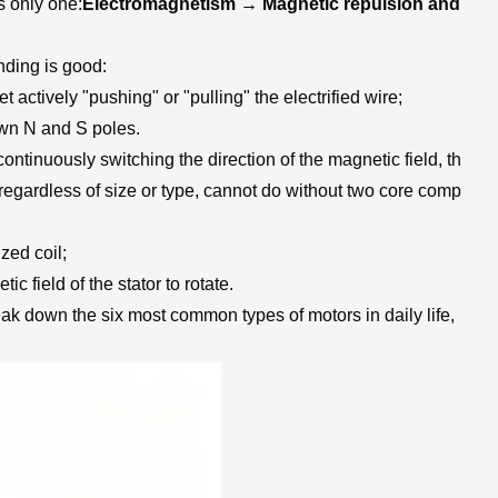
s only one:
Electromagnetism → Magnetic repulsion and
nding is good:
t actively "pushing" or "pulling" the electrified wire;
 own N and S poles.
ntinuously switching the direction of the magnetic field, th
, regardless of size or type, cannot do without two core comp
zed coil;
c field of the stator to rotate.
eak down the six most common types of motors in daily life,