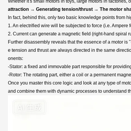
Whether it's small motors in toys, large motors in factories, 
attraction → Generating tension/thrust → The motor sha
In fact, behind this, only two basic knowledge points from 
1. An electrified wire will be subjected to force (i.e. Ampere
2. Current can generate a magnetic field (right-hand spiral r
Further disassembly reveals that the essence of a motor is "
e tension and thrust are always directed in the same directio
onents:
-Stator: a fixed and immovable part responsible for providin
-Rotor: The rotating part, either a coil or a permanent magnet
Once you master this core logic and look at any type of mot
and combine them with dynamic processes to understand thei