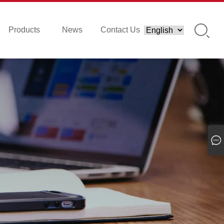
Products
News
Contact Us