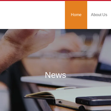
Home
About Us
News