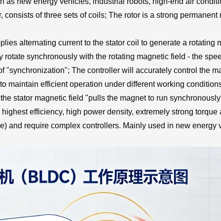
as new energy vehicles, industrial robots, high-end air conditio
, consists of three sets of coils; The rotor is a strong permanen
lies alternating current to the stator coil to generate a rotating
tly rotate synchronously with the rotating magnetic field - the spe
n of "synchronization"; The controller will accurately control the 
to maintain efficient operation under different working condition
e stator magnetic field "pulls the magnet to run synchronously",
 highest efficiency, high power density, extremely strong torque
e) and require complex controllers. Mainly used in new energy ve