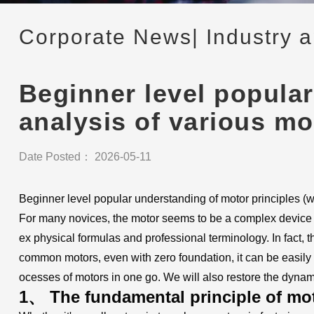
Corporate News
| Industry 
Beginner level popular
analysis of various m
Date Posted： 2026-05-11
Beginner level popular understanding of motor principles (
For many novices, the motor seems to be a complex device ful
ex physical formulas and professional terminology. In fact,
common motors, even with zero foundation, it can be easily
ocesses of motors in one go. We will also restore the dynam
1、 The fundamental principle of mot