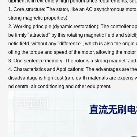
uipment with extremely high performance requirements, such 
1. Core structure: The stator, like an AC asynchronous motor
strong magnetic properties).
2. Working principle (dynamic restoration): The controller app
be firmly "attracted" by this rotating magnetic field and stric
netic field, without any "difference", which is also the origi
olling the torque and speed of the motor, allowing the motor 
3. One sentence memory: The rotor is a strong magnet, and th
4. Characteristics and Applications: The advantages are the
disadvantage is high cost (rare earth materials are expensiv
nd central air conditioning and other equipment.