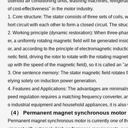
usehold air conditioning units, washing machines, refrigerator
of cost-effectiveness" in the motor industry.
1. Core structure: The stator consists of three sets of coil
hort circuit with each other to form a closed circuit. The str
2. Working principle (dynamic restoration): When three-phas
er, a uniformly rotating magnetic field will be generated insid
or, and according to the principle of electromagnetic induct
netic field, driving the rotor to rotate with the rotating magn
up with the speed of the magnetic field), so it is called an 
3. One sentence memory: The stator magnetic field rotates 
elying solely on induction power generation.
4. Features and Applications: The advantages are minimalist 
peed regulation requires a matching frequency converter, and
o industrial equipment and household appliances, it is also
（4） Permanent magnet synchronous motor (P
Permanent magnet synchronous motor is currently one of the 