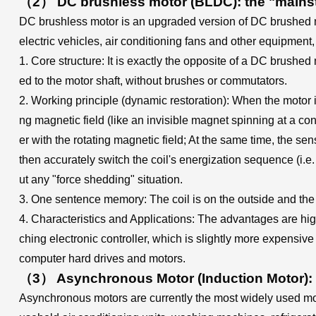
（2） DC brushless motor (BLDC): the "mainstr
DC brushless motor is an upgraded version of DC brushed m
electric vehicles, air conditioning fans and other equipment,
1. Core structure: It is exactly the opposite of a DC brushed 
ed to the motor shaft, without brushes or commutators.
2. Working principle (dynamic restoration): When the motor is 
ng magnetic field (like an invisible magnet spinning at a con
er with the rotating magnetic field; At the same time, the sens
then accurately switch the coil's energization sequence (i.e. 
ut any "force shedding" situation.
3. One sentence memory: The coil is on the outside and the m
4. Characteristics and Applications: The advantages are high
ching electronic controller, which is slightly more expensiv
computer hard drives and motors.
（3） Asynchronous Motor (Induction Motor): 
Asynchronous motors are currently the most widely used moto