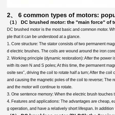
2、 6 common types of motors: popul
（1） DC brushed motor: the "main force" of t
DC brushed motor is the most basic and common motor. When w
ple that it can be understood at a glance.
1. Core structure: The stator consists of two permanent mag
d electric brushes. The coils are wound around the iron core
2. Working principle (dynamic restoration): After the power i
with its own N and S poles; At this time, the permanent magne
osite sex", driving the coil to rotate half a turn; After the co
and causing the magnetic poles of the coil to reverse; The rev
and the motor will continue to rotate.
3. One sentence memory: When the electric brush touches the 
4. Features and applications: The advantages are cheap, easy
g operation, and have a relatively short lifespan. In addition