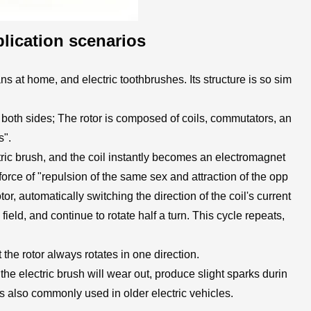
lication scenarios
 at home, and electric toothbrushes. Its structure is so sim
 both sides; The rotor is composed of coils, commutators, an
s".
ectric brush, and the coil instantly becomes an electromagnet
force of "repulsion of the same sex and attraction of the opp
otor, automatically switching the direction of the coil's current
ield, and continue to rotate half a turn. This cycle repeats,
he rotor always rotates in one direction.
he electric brush will wear out, produce slight sparks durin
 is also commonly used in older electric vehicles.