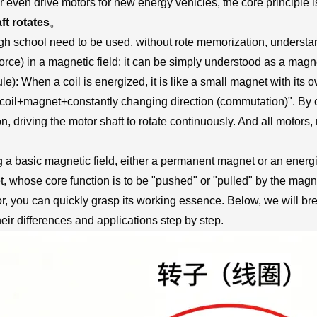
or even drive motors for new energy vehicles, the core principle i
ft rotates
。
high school need to be used, without rote memorization, understa
 force) in a magnetic field: it can be simply understood as a magne
ule): When a coil is energized, it is like a small magnet with its
coil+magnet+constantly changing direction (commutation)". By co
n, driving the motor shaft to rotate continuously. And all motors
g a basic magnetic field, either a permanent magnet or an energi
, whose core function is to be "pushed" or "pulled" by the magneti
or, you can quickly grasp its working essence. Below, we will br
r differences and applications step by step.