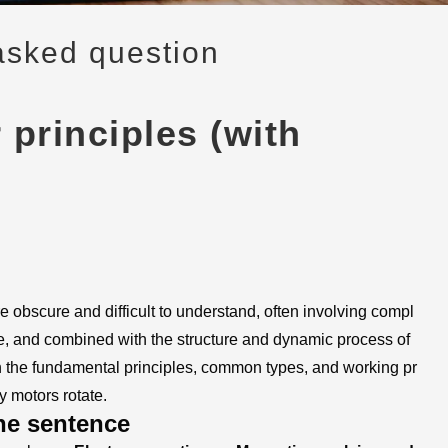
asked question
principles (with
e obscure and difficult to understand, often involving compl
nce, and combined with the structure and dynamic process of
in the fundamental principles, common types, and working pr
y motors rotate.
ne sentence