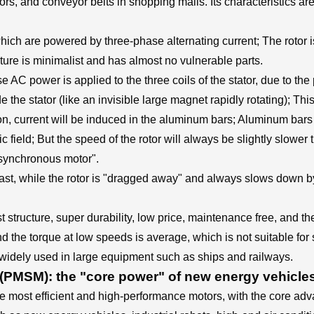
s, and conveyor belts in shopping malls. Its characteristics are "s
s, which are powered by three-phase alternating current; The roto
ucture is minimalist and has almost no vulnerable parts.
e AC power is applied to the three coils of the stator, due to t
e the stator (like an invisible large magnet rapidly rotating); Thi
ion, current will be induced in the aluminum bars; Aluminum bars
etic field; But the speed of the rotor will always be slightly slowe
"asynchronous motor".
fast, while the rotor is "dragged away" and always slows down b
structure, super durability, low price, maintenance free, and the
 the torque at low speeds is average, which is not suitable for s
 widely used in large equipment such as ships and railways.
MSM): the "core power" of new energy vehicle
most efficient and high-performance motors, with the core advant