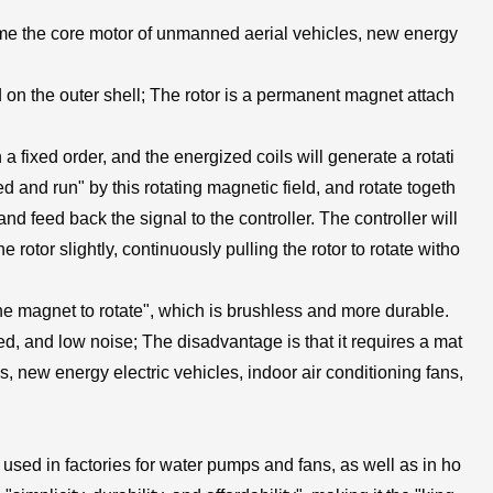
me the core motor of unmanned aerial vehicles, new energy
ted on the outer shell; The rotor is a permanent magnet attach
 a fixed order, and the energized coils will generate a rotati
d and run" by this rotating magnetic field, and rotate togeth
and feed back the signal to the controller. The controller will
 rotor slightly, continuously pulling the rotor to rotate witho
the magnet to rotate", which is brushless and more durable.
ed, and low noise; The disadvantage is that it requires a mat
, new energy electric vehicles, indoor air conditioning fans,
s
sed in factories for water pumps and fans, as well as in ho