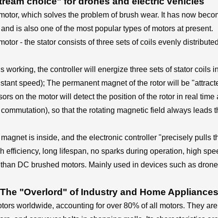
eam choice" for drones and electric vehicles
otor, which solves the problem of brush wear. It has now beco
 and is also one of the most popular types of motors at present.
motor - the stator consists of three sets of coils evenly distribu
working, the controller will energize three sets of stator coils in
stant speed); The permanent magnet of the rotor will be "attracte
ors on the motor will detect the position of the rotor in real time 
commutation), so that the rotating magnetic field always leads the
agnet is inside, and the electronic controller "precisely pulls 
 efficiency, long lifespan, no sparks during operation, high spe
e than DC brushed motors. Mainly used in devices such as drones
The "Overlord" of Industry and Home Appliance
rs worldwide, accounting for over 80% of all motors. They are u