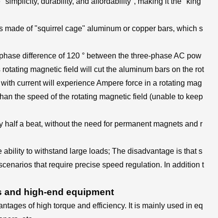
implicity, durability, and affordability", making it the "king
r is made of "squirrel cage" aluminum or copper bars, which s
he phase difference of 120 ° between the three-phase AC pow
s rotating magnetic field will cut the aluminum bars on the rot
 with current will experience Ampere force in a rotating mag
r than the speed of the rotating magnetic field (unable to keep
y half a beat, without the need for permanent magnets and r
 ability to withstand large loads; The disadvantage is that s
cenarios that require precise speed regulation. In addition t
s and high-end equipment
ages of high torque and efficiency. It is mainly used in eq