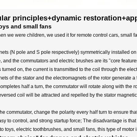
ar principles+dynamic restoration+app
oys and small fans
e were children, we used it for remote control cars, small fans
nets (N pole and S pole respectively) symmetrically installed on
, and the commutators and electric brushes are its "core feature
s turned on, the current is transmitted to the coil through the el
ts of the stator and the electromagnets of the rotor generate a 
il completes half a turn, the commutator will rotate along with the r
ersed coil will be attracted and repelled by the stator magnetic f
commutator, change the polarity every half turn to ensure that t
 to control, and strong startup force; The disadvantage is that t
 to toys, electric toothbrushes, and small fans, this type of motor