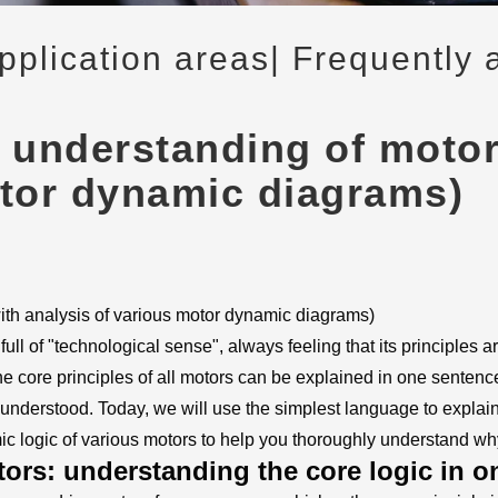
application areas
| Frequently 
 understanding of motor 
otor dynamic diagrams)
with analysis of various motor dynamic diagrams)
l of "technological sense", always feeling that its principles ar
 the core principles of all motors can be explained in one sente
 understood. Today, we will use the simplest language to expla
ic logic of various motors to help you thoroughly understand wh
ors: understanding the core logic in o