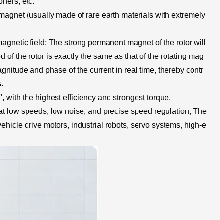
ners, etc.
t magnet (usually made of rare earth materials with extremely
 magnetic field; The strong permanent magnet of the rotor will
ed of the rotor is exactly the same as that of the rotating mag
magnitude and phase of the current in real time, thereby contr
s.
 with the highest efficiency and strongest torque.
 at low speeds, low noise, and precise speed regulation; The
hicle drive motors, industrial robots, servo systems, high-e